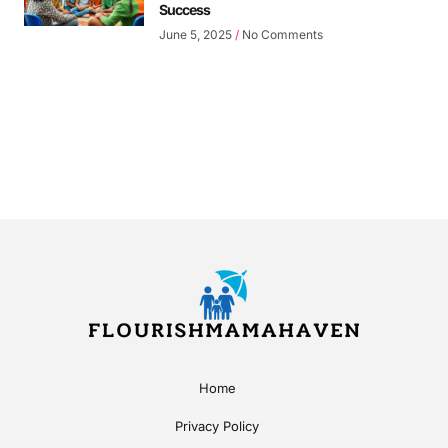
Success
June 5, 2025
No Comments
Home
Privacy Policy