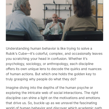
Understanding human behavior is like trying to solve a
Rubik’s Cube—it’s colorful, complex, and occasionally leaves
you scratching your head in confusion. Whether it’s
psychology, sociology, or anthropology, each discipline
offers its own unique lens to decode the quirks and nuances
of human actions. But which one holds the golden key to
truly grasping why people do what they do?
Imagine diving into the depths of the human psyche or
exploring the intricate web of social interactions. The right
discipline can shine a light on the motivations and emotions
that drive us. So, buckle up as we unravel the fascinating
world of human behavior and discover which academic path