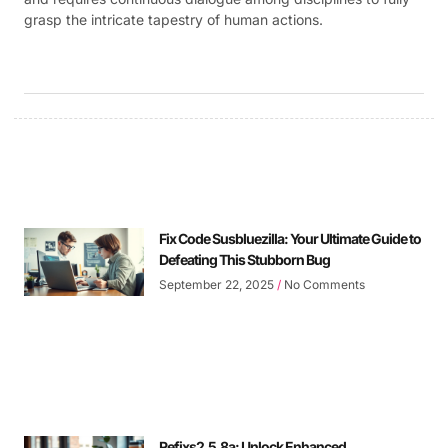
grasp the intricate tapestry of human actions.
Fix Code Susbluezilla: Your Ultimate Guide to
Defeating This Stubborn Bug
September 22, 2025
No Comments
Refixs2.5.8a: Unlock Enhanced