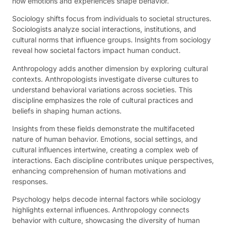
how emotions and experiences shape behavior.
Sociology shifts focus from individuals to societal structures.
Sociologists analyze social interactions, institutions, and
cultural norms that influence groups. Insights from sociology
reveal how societal factors impact human conduct.
Anthropology adds another dimension by exploring cultural
contexts. Anthropologists investigate diverse cultures to
understand behavioral variations across societies. This
discipline emphasizes the role of cultural practices and
beliefs in shaping human actions.
Insights from these fields demonstrate the multifaceted
nature of human behavior. Emotions, social settings, and
cultural influences intertwine, creating a complex web of
interactions. Each discipline contributes unique perspectives,
enhancing comprehension of human motivations and
responses.
Psychology helps decode internal factors while sociology
highlights external influences. Anthropology connects
behavior with culture, showcasing the diversity of human