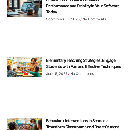
Performance and Stability in Your Software
Today
September 22, 2025
No Comments
Elementary Teaching Strategies: Engage
Students with Fun and Effective Techniques
June 5, 2025
No Comments
Behavioral Interventions in Schools:
Transform Classrooms and Boost Student