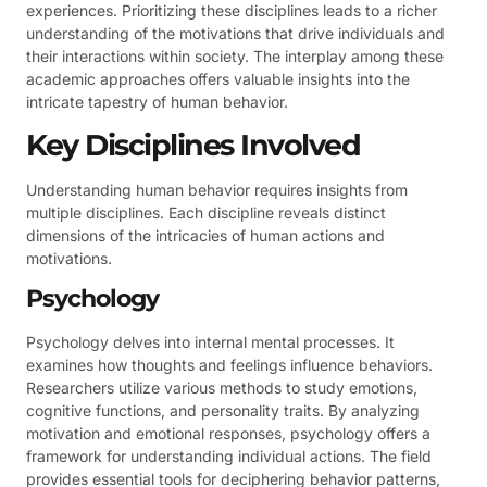
experiences. Prioritizing these disciplines leads to a richer
understanding of the motivations that drive individuals and
their interactions within society. The interplay among these
academic approaches offers valuable insights into the
intricate tapestry of human behavior.
Key Disciplines Involved
Understanding human behavior requires insights from
multiple disciplines. Each discipline reveals distinct
dimensions of the intricacies of human actions and
motivations.
Psychology
Psychology delves into internal mental processes. It
examines how thoughts and feelings influence behaviors.
Researchers utilize various methods to study emotions,
cognitive functions, and personality traits. By analyzing
motivation and emotional responses, psychology offers a
framework for understanding individual actions. The field
provides essential tools for deciphering behavior patterns,