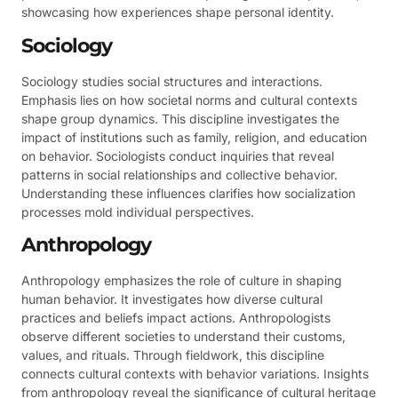
showcasing how experiences shape personal identity.
Sociology
Sociology studies social structures and interactions.
Emphasis lies on how societal norms and cultural contexts
shape group dynamics. This discipline investigates the
impact of institutions such as family, religion, and education
on behavior. Sociologists conduct inquiries that reveal
patterns in social relationships and collective behavior.
Understanding these influences clarifies how socialization
processes mold individual perspectives.
Anthropology
Anthropology emphasizes the role of culture in shaping
human behavior. It investigates how diverse cultural
practices and beliefs impact actions. Anthropologists
observe different societies to understand their customs,
values, and rituals. Through fieldwork, this discipline
connects cultural contexts with behavior variations. Insights
from anthropology reveal the significance of cultural heritage