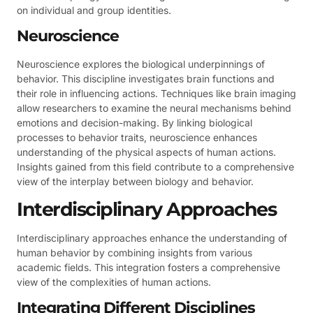
on individual and group identities.
Neuroscience
Neuroscience explores the biological underpinnings of
behavior. This discipline investigates brain functions and
their role in influencing actions. Techniques like brain imaging
allow researchers to examine the neural mechanisms behind
emotions and decision-making. By linking biological
processes to behavior traits, neuroscience enhances
understanding of the physical aspects of human actions.
Insights gained from this field contribute to a comprehensive
view of the interplay between biology and behavior.
Interdisciplinary Approaches
Interdisciplinary approaches enhance the understanding of
human behavior by combining insights from various
academic fields. This integration fosters a comprehensive
view of the complexities of human actions.
Integrating Different Disciplines