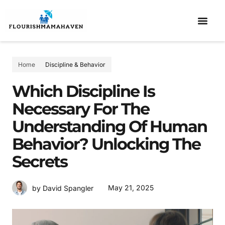
ELEMENTARY SCHOOL
DISCIPLINE & BEHAVIOR
CO-PARENTI
Home
Discipline & Behavior
Which Discipline Is
Necessary For The
Understanding Of Human
Behavior? Unlocking The
Secrets
May 21, 2025
by David Spangler