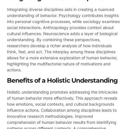
Integrating diverse disciplines aids in creating a nuanced
understanding of behavior. Psychology contributes insights
into personal cognitive processes, while sociology examines
social interactions. Anthropology provides context about
cultural influences. Neuroscience adds a layer of biological
understanding. By combining these perspectives,
researchers develop a richer analysis of how individuals
think, feel, and act. The interplay among these disciplines
allows for a more extensive exploration of human behavior,
highlighting the multifactorial nature of motivations and
actions.
Benefits of a Holistic Understanding
Holistic understanding promotes addressing the intricacies
of human behavior more effectively. This approach reveals
how emotions, social contexts, and cultural backgrounds
influence actions. Collaboration among disciplines leads to
innovative research methodologies. Improved
comprehension of human behavior results from identifying
patterns across different contexts. A comprehensive