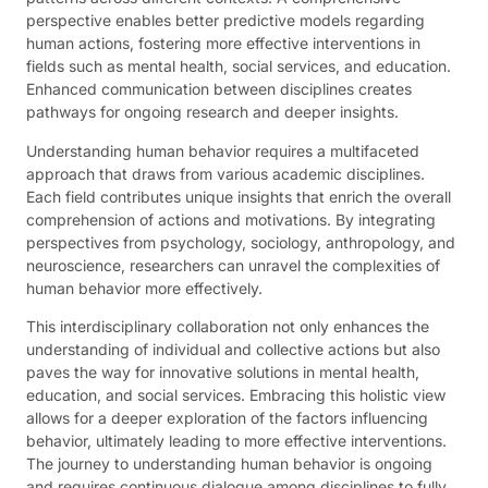
perspective enables better predictive models regarding
human actions, fostering more effective interventions in
fields such as mental health, social services, and education.
Enhanced communication between disciplines creates
pathways for ongoing research and deeper insights.
Understanding human behavior requires a multifaceted
approach that draws from various academic disciplines.
Each field contributes unique insights that enrich the overall
comprehension of actions and motivations. By integrating
perspectives from psychology, sociology, anthropology, and
neuroscience, researchers can unravel the complexities of
human behavior more effectively.
This interdisciplinary collaboration not only enhances the
understanding of individual and collective actions but also
paves the way for innovative solutions in mental health,
education, and social services. Embracing this holistic view
allows for a deeper exploration of the factors influencing
behavior, ultimately leading to more effective interventions.
The journey to understanding human behavior is ongoing
and requires continuous dialogue among disciplines to fully