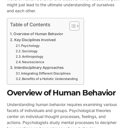
might just lead to the ultimate understanding of ourselves
and each other.
Table of Contents
Overview of Human Behavior
Key Disciplines Involved
Psychology
Sociology
Anthropology
Neuroscience
Interdisciplinary Approaches
Integrating Different Disciplines
Benefits of a Holistic Understanding
Overview of Human Behavior
Understanding human behavior requires examining various
facets of individuals and groups. Psychological theories
center on individual thought processes, feelings, and
actions. Psychologists study mental processes to decipher