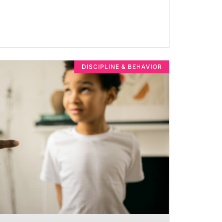
DISCIPLINE & BEHAVIOR