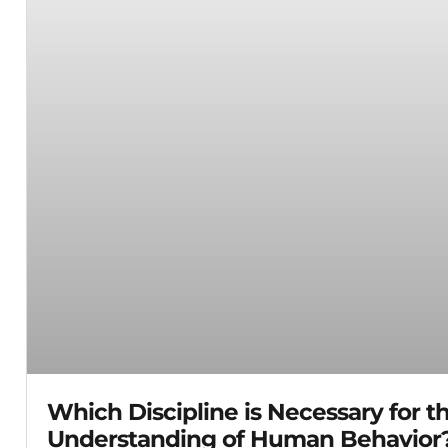
Which Discipline is Necessary for t
Understanding of Human Behavior?