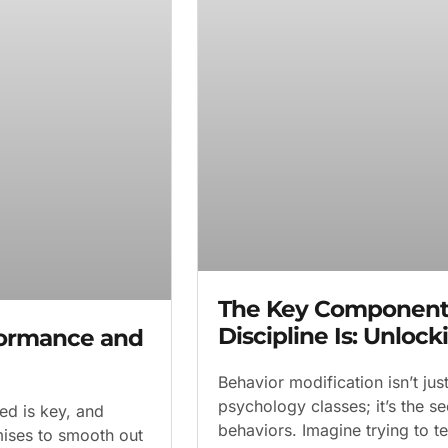
The Key Component 
Discipline Is: Unloc
formance and
Behavior modification isn’t ju
psychology classes; it’s the s
ed is key, and
behaviors. Imagine trying to t
mises to smooth out