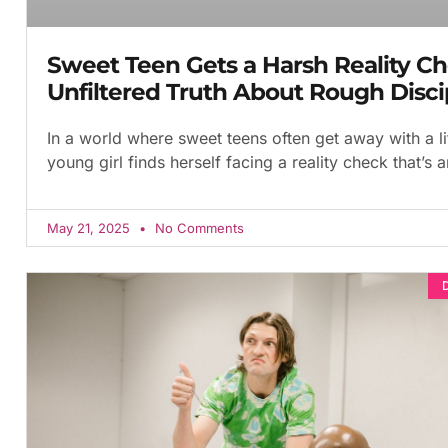
Sweet Teen Gets a Harsh Reality Ch
Unfiltered Truth About Rough Disci
In a world where sweet teens often get away with a li
young girl finds herself facing a reality check that’s 
May 21, 2025
No Comments