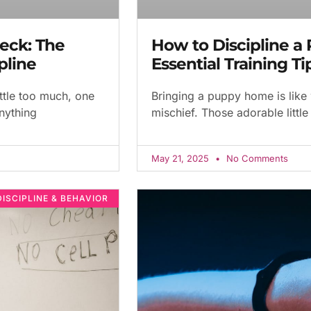
eck: The
How to Discipline a 
pline
Essential Training T
ttle too much, one
Bringing a puppy home is like
anything
mischief. Those adorable little
May 21, 2025
No Comments
DISCIPLINE & BEHAVIOR