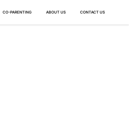
CO-PARENTING
ABOUT US
CONTACT US