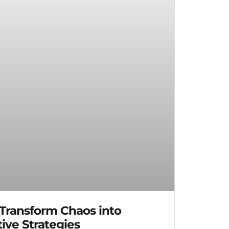
 Transform Chaos into
ive Strategies