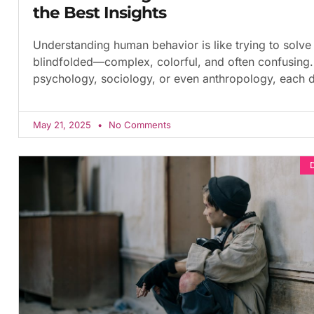
the Best Insights
Understanding human behavior is like trying to solve
blindfolded—complex, colorful, and often confusing. 
psychology, sociology, or even anthropology, each d
May 21, 2025
No Comments