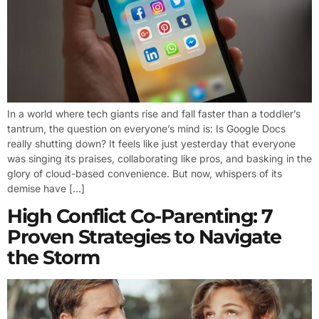
In a world where tech giants rise and fall faster than a toddler’s
tantrum, the question on everyone’s mind is: Is Google Docs
really shutting down? It feels like just yesterday that everyone
was singing its praises, collaborating like pros, and basking in the
glory of cloud-based convenience. But now, whispers of its
demise have […]
High Conflict Co-Parenting: 7
Proven Strategies to Navigate
the Storm