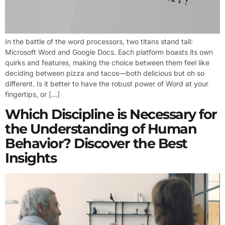
In the battle of the word processors, two titans stand tall:
Microsoft Word and Google Docs. Each platform boasts its own
quirks and features, making the choice between them feel like
deciding between pizza and tacos—both delicious but oh so
different. Is it better to have the robust power of Word at your
fingertips, or […]
Which Discipline is Necessary for
the Understanding of Human
Behavior? Discover the Best
Insights