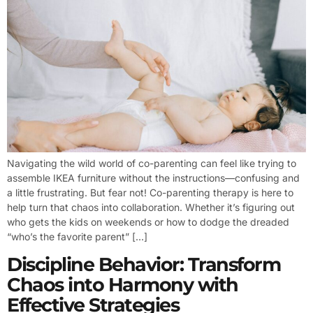
Navigating the wild world of co-parenting can feel like trying to
assemble IKEA furniture without the instructions—confusing and
a little frustrating. But fear not! Co-parenting therapy is here to
help turn that chaos into collaboration. Whether it’s figuring out
who gets the kids on weekends or how to dodge the dreaded
“who’s the favorite parent” […]
Discipline Behavior: Transform
Chaos into Harmony with
Effective Strategies