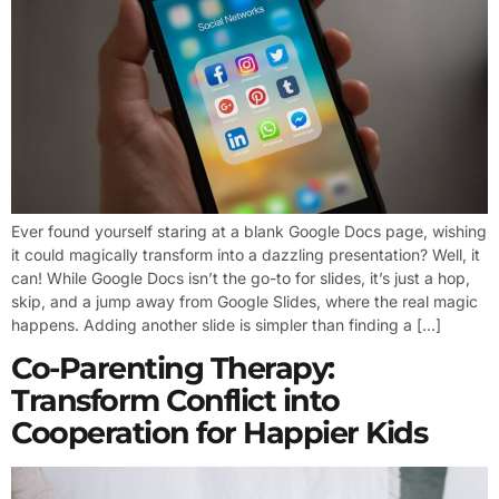
Ever found yourself staring at a blank Google Docs page, wishing
it could magically transform into a dazzling presentation? Well, it
can! While Google Docs isn’t the go-to for slides, it’s just a hop,
skip, and a jump away from Google Slides, where the real magic
happens. Adding another slide is simpler than finding a […]
Co-Parenting Therapy:
Transform Conflict into
Cooperation for Happier Kids