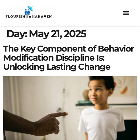
ELEMENTARY SCHOOL
DISCIPLINE & BEHAVIOR
CO-PARENTI
Day:
May 21, 2025
The Key Component of Behavior
Modification Discipline Is:
Unlocking Lasting Change