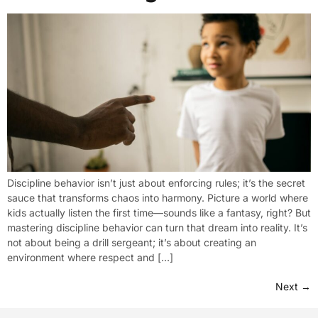
Discipline behavior isn’t just about enforcing rules; it’s the secret
sauce that transforms chaos into harmony. Picture a world where
kids actually listen the first time—sounds like a fantasy, right? But
mastering discipline behavior can turn that dream into reality. It’s
not about being a drill sergeant; it’s about creating an
environment where respect and […]
Next
→