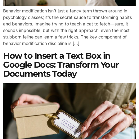
Behavior modification isn’t just a fancy term thrown around in
psychology classes; it’s the secret sauce to transforming habits
and behaviors. Imagine trying to teach a cat to fetch—sure, it
sounds impossible, but with the right approach, even the most
stubborn feline can learn a few tricks. The key component of
behavior modification discipline is […]
How to Insert a Text Box in
Google Docs: Transform Your
Documents Today