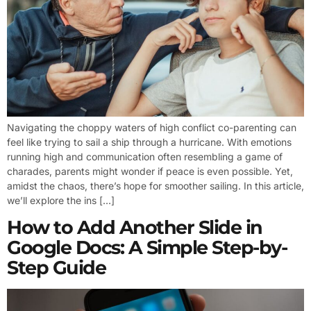
Navigating the choppy waters of high conflict co-parenting can
feel like trying to sail a ship through a hurricane. With emotions
running high and communication often resembling a game of
charades, parents might wonder if peace is even possible. Yet,
amidst the chaos, there’s hope for smoother sailing. In this article,
we’ll explore the ins […]
How to Add Another Slide in
Google Docs: A Simple Step-by-
Step Guide