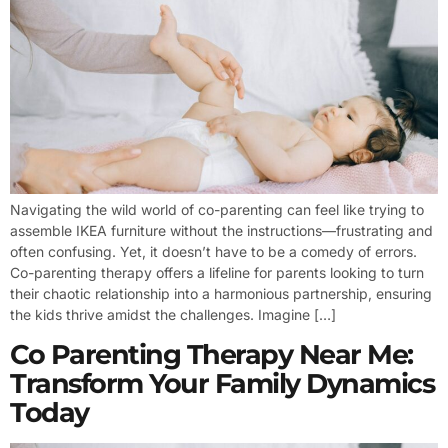
Navigating the wild world of co-parenting can feel like trying to
assemble IKEA furniture without the instructions—frustrating and
often confusing. Yet, it doesn’t have to be a comedy of errors.
Co-parenting therapy offers a lifeline for parents looking to turn
their chaotic relationship into a harmonious partnership, ensuring
the kids thrive amidst the challenges. Imagine […]
Co Parenting Therapy Near Me:
Transform Your Family Dynamics
Today