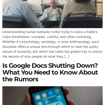
Understanding human behavior is like trying to solve a Rubik’s
Cube blindfolded—complex, colorful, and often confusing.
Whether it’s psychology, sociology, or even anthropology, each
discipline offers a unique lens through which to view the quirky
nature of humanity. But which one holds the golden key to unlock
the secrets of why people do what they […]
Is Google Docs Shutting Down?
What You Need to Know About
the Rumors