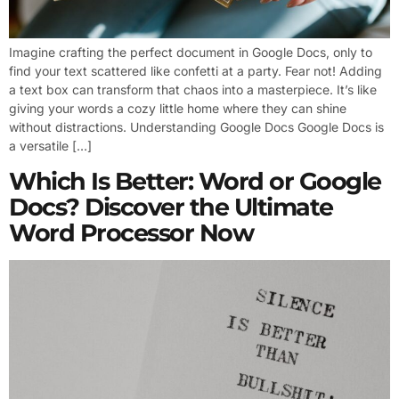
Imagine crafting the perfect document in Google Docs, only to
find your text scattered like confetti at a party. Fear not! Adding
a text box can transform that chaos into a masterpiece. It’s like
giving your words a cozy little home where they can shine
without distractions. Understanding Google Docs Google Docs is
a versatile […]
Which Is Better: Word or Google
Docs? Discover the Ultimate
Word Processor Now