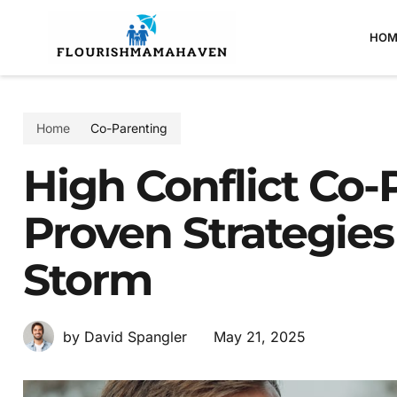
HOM
Home
Co-Parenting
High Conflict Co-
Proven Strategies
Storm
May 21, 2025
by David Spangler