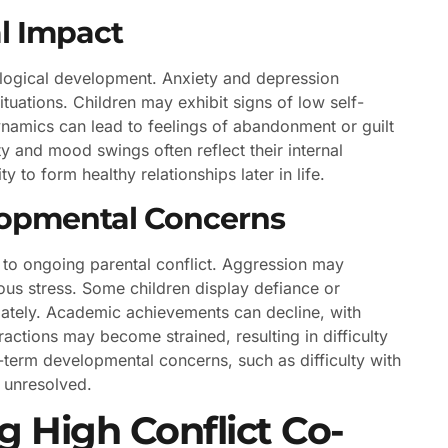
l Impact
hological development. Anxiety and depression
situations. Children may exhibit signs of low self-
ynamics can lead to feelings of abandonment or guilt
ity and mood swings often reflect their internal
y to form healthy relationships later in life.
lopmental Concerns
 to ongoing parental conflict. Aggression may
us stress. Some children display defiance or
riately. Academic achievements can decline, with
actions may become strained, resulting in difficulty
g-term developmental concerns, such as difficulty with
s unresolved.
g High Conflict Co-