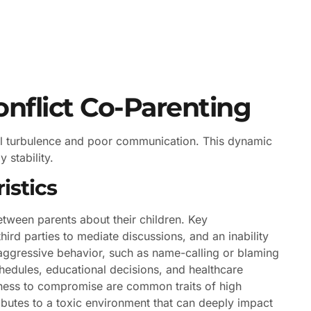
nflict Co-Parenting
nal turbulence and poor communication. This dynamic
 stability.
istics
etween parents about their children. Key
hird parties to mediate discussions, and an inability
 aggressive behavior, such as name-calling or blaming
hedules, educational decisions, and healthcare
ingness to compromise are common traits of high
tributes to a toxic environment that can deeply impact