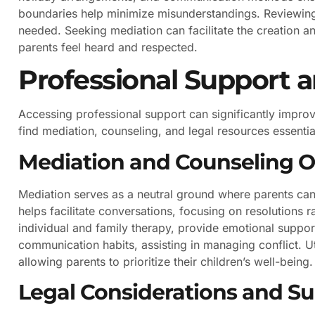
boundaries help minimize misunderstandings. Reviewing 
needed. Seeking mediation can facilitate the creation an
parents feel heard and respected.
Professional Support 
Accessing professional support can significantly improv
find mediation, counseling, and legal resources essential
Mediation and Counseling O
Mediation serves as a neutral ground where parents can 
helps facilitate conversations, focusing on resolutions r
individual and family therapy, provide emotional suppor
communication habits, assisting in managing conflict. Ut
allowing parents to prioritize their children’s well-being.
Legal Considerations and S