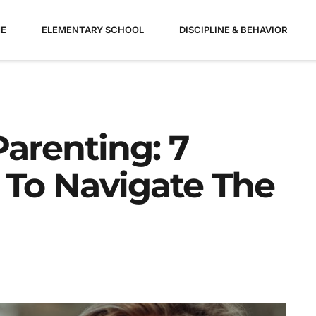
E
ELEMENTARY SCHOOL
DISCIPLINE & BEHAVIOR
Parenting: 7
 To Navigate The