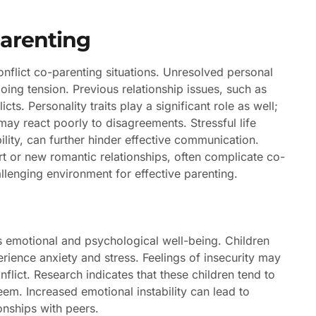
Parenting
onflict co-parenting situations. Unresolved personal
oing tension. Previous relationship issues, such as
ts. Personality traits play a significant role as well;
may react poorly to disagreements. Stressful life
bility, can further hinder effective communication.
ort or new romantic relationships, often complicate co-
lenging environment for effective parenting.
n’s emotional and psychological well-being. Children
ience anxiety and stress. Feelings of insecurity may
onflict. Research indicates that these children tend to
em. Increased emotional instability can lead to
onships with peers.