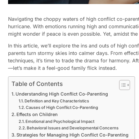
Navigating the choppy waters of high conflict co-parentin
hurricane. With emotions running high and communicati
might wonder if peace is even possible. Yet, amidst the
In this article, we’ll explore the ins and outs of high con
parents turn stormy skies into calmer days. From effecti
techniques, it’s time to trade the drama for harmony. Af
—let’s make it a feel-good family flick instead.
Table of Contents
Understanding High Conflict Co-Parenting
Definition and Key Characteristics
Causes of High Conflict Co-Parenting
Effects on Children
Emotional and Psychological Impact
Behavioral Issues and Developmental Concerns
Strategies for Managing High Conflict Co-Parenting