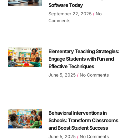
Software Today
September 22, 2025
No
Comments
Elementary Teaching Strategies:
Engage Students with Fun and
Effective Techniques
June 5, 2025
No Comments
Behavioral Interventions in
Schools: Transform Classrooms
and Boost Student Success
June 5, 2025
No Comments