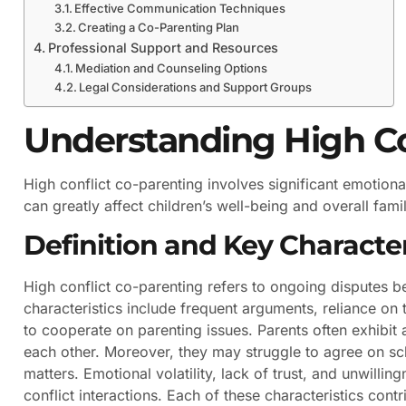
Effective Communication Techniques
Creating a Co-Parenting Plan
Professional Support and Resources
Mediation and Counseling Options
Legal Considerations and Support Groups
Understanding High Co
High conflict co-parenting involves significant emotio
can greatly affect children’s well-being and overall family
Definition and Key Character
High conflict co-parenting refers to ongoing disputes b
characteristics include frequent arguments, reliance on t
to cooperate on parenting issues. Parents often exhibit
each other. Moreover, they may struggle to agree on sc
matters. Emotional volatility, lack of trust, and unwill
conflict interactions. Each of these characteristics con