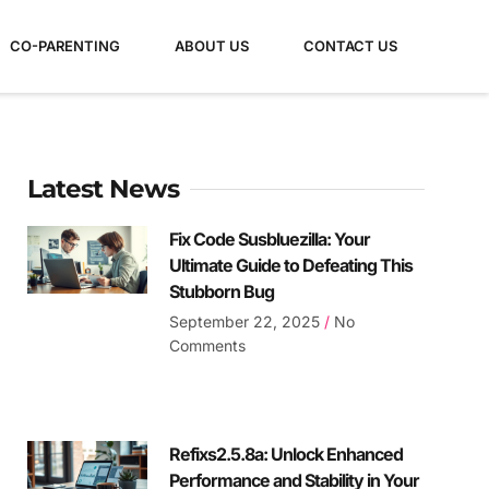
CO-PARENTING
ABOUT US
CONTACT US
Latest News
Fix Code Susbluezilla: Your
Ultimate Guide to Defeating This
Stubborn Bug
September 22, 2025
No
Comments
Refixs2.5.8a: Unlock Enhanced
Performance and Stability in Your