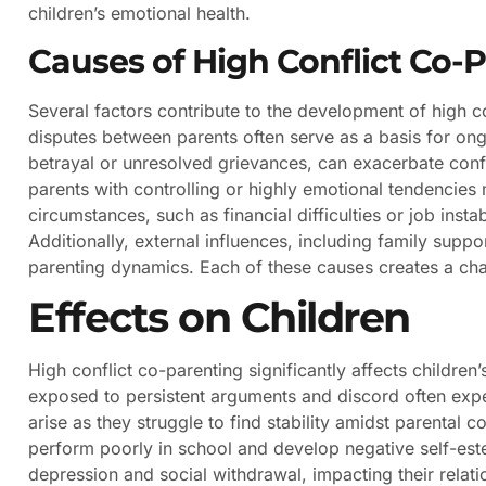
children’s emotional health.
Causes of High Conflict Co-
Several factors contribute to the development of high c
disputes between parents often serve as a basis for ong
betrayal or unresolved grievances, can exacerbate conflic
parents with controlling or highly emotional tendencies 
circumstances, such as financial difficulties or job insta
Additionally, external influences, including family supp
parenting dynamics. Each of these causes creates a chal
Effects on Children
High conflict co-parenting significantly affects childre
exposed to persistent arguments and discord often exper
arise as they struggle to find stability amidst parental c
perform poorly in school and develop negative self-este
depression and social withdrawal, impacting their relati