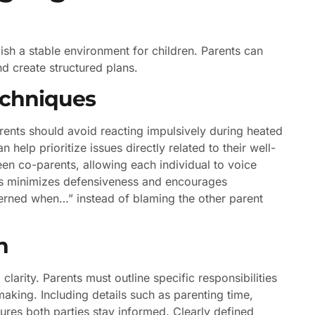
lish a stable environment for children. Parents can
d create structured plans.
echniques
rents should avoid reacting impulsively during heated
 help prioritize issues directly related to their well-
een co-parents, allowing each individual to voice
nts minimizes defensiveness and encourages
ncerned when…” instead of blaming the other parent
n
larity. Parents must outline specific responsibilities
aking. Including details such as parenting time,
es both parties stay informed. Clearly defined