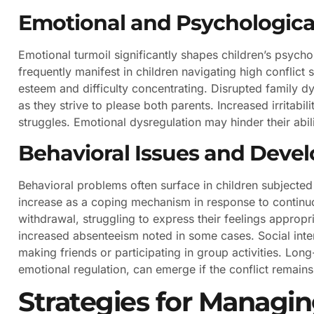
Emotional and Psychologica
Emotional turmoil significantly shapes children’s psyc
frequently manifest in children navigating high conflict 
esteem and difficulty concentrating. Disrupted family d
as they strive to please both parents. Increased irritabil
struggles. Emotional dysregulation may hinder their abilit
Behavioral Issues and Deve
Behavioral problems often surface in children subjected
increase as a coping mechanism in response to continuo
withdrawal, struggling to express their feelings approp
increased absenteeism noted in some cases. Social inter
making friends or participating in group activities. Lon
emotional regulation, can emerge if the conflict remain
Strategies for Managin