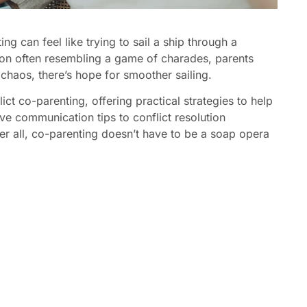
g can feel like trying to sail a ship through a
on often resembling a game of charades, parents
 chaos, there’s hope for smoother sailing.
flict co-parenting, offering practical strategies to help
ve communication tips to conflict resolution
ter all, co-parenting doesn’t have to be a soap opera