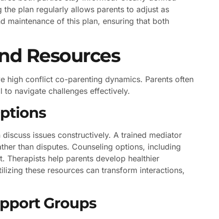
the plan regularly allows parents to adjust as
d maintenance of this plan, ensuring that both
and Resources
e high conflict co-parenting dynamics. Parents often
 to navigate challenges effectively.
ptions
discuss issues constructively. A trained mediator
ather than disputes. Counseling options, including
t. Therapists help parents develop healthier
ilizing these resources can transform interactions,
upport Groups