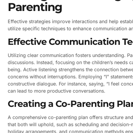
Parenting
Effective strategies improve interactions and help estab
utilize specific techniques to enhance communication an
Effective Communication T
Utilizing clear communication fosters understanding. Pa
discussions. Instead, focusing on the children’s needs can
being. Active listening strengthens the connection betw
concerns without interruptions. Employing “I” stateme
constructive dialogue. For instance, saying, “I feel co
can lead to more productive conversations.
Creating a Co-Parenting Pla
A comprehensive co-parenting plan offers structure and c
that both will uphold, such as scheduling and decision-m
holiday arrangements, and communication methods ensur