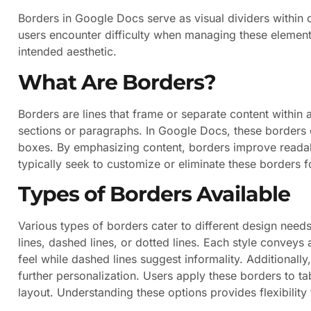
Borders in Google Docs serve as visual dividers within
users encounter difficulty when managing these element
intended aesthetic.
What Are Borders?
Borders are lines that frame or separate content within
sections or paragraphs. In Google Docs, these borders 
boxes. By emphasizing content, borders improve readab
typically seek to customize or eliminate these borders f
Types of Borders Available
Various types of borders cater to different design nee
lines, dashed lines, or dotted lines. Each style conveys 
feel while dashed lines suggest informality. Additionally
further personalization. Users apply these borders to ta
layout. Understanding these options provides flexibilit