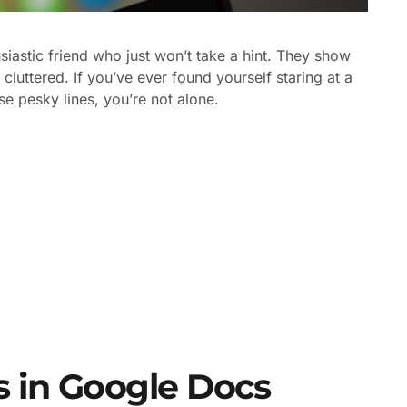
siastic friend who just won’t take a hint. They show
cluttered. If you’ve ever found yourself staring at a
e pesky lines, you’re not alone.
 in Google Docs