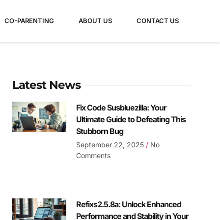
CO-PARENTING
ABOUT US
CONTACT US
Latest News
Fix Code Susbluezilla: Your
Ultimate Guide to Defeating This
Stubborn Bug
September 22, 2025
No
Comments
Refixs2.5.8a: Unlock Enhanced
Performance and Stability in Your