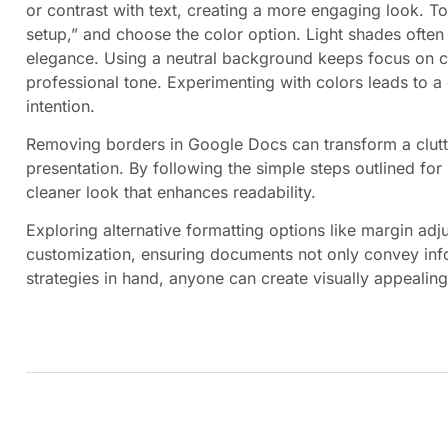
or contrast with text, creating a more engaging look. To
setup,” and choose the color option. Light shades often
elegance. Using a neutral background keeps focus on co
professional tone. Experimenting with colors leads to a
intention.
Removing borders in Google Docs can transform a clutt
presentation. By following the simple steps outlined fo
cleaner look that enhances readability.
Exploring alternative formatting options like margin ad
customization, ensuring documents not only convey infor
strategies in hand, anyone can create visually appealin