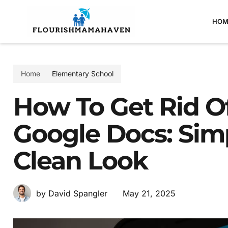
HOM
Home
Elementary School
How To Get Rid Of
Google Docs: Sim
Clean Look
May 21, 2025
by David Spangler