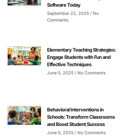
Software Today
September 22, 2025
No
Comments
Elementary Teaching Strategies:
Engage Students with Fun and
Effective Techniques
June 5, 2025
No Comments
Behavioral Interventions in
Schools: Transform Classrooms
and Boost Student Success
June 5, 2025
No Comments