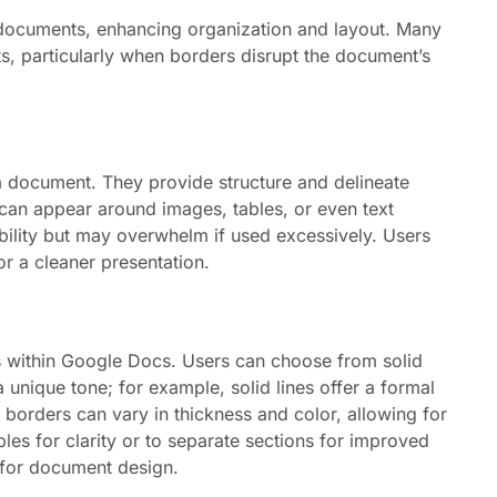
 documents, enhancing organization and layout. Many
s, particularly when borders disrupt the document’s
 a document. They provide structure and delineate
can appear around images, tables, or even text
ility but may overwhelm if used excessively. Users
or a cleaner presentation.
ds within Google Docs. Users can choose from solid
a unique tone; for example, solid lines offer a formal
, borders can vary in thickness and color, allowing for
bles for clarity or to separate sections for improved
y for document design.