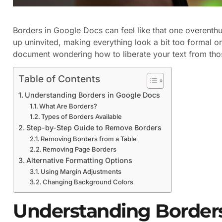
Borders in Google Docs can feel like that one overenthu
up uninvited, making everything look a bit too formal or 
document wondering how to liberate your text from thos
Table of Contents
Understanding Borders in Google Docs
What Are Borders?
Types of Borders Available
Step-by-Step Guide to Remove Borders
Removing Borders from a Table
Removing Page Borders
Alternative Formatting Options
Using Margin Adjustments
Changing Background Colors
Understanding Borders