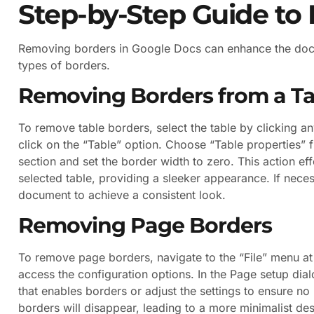
Step-by-Step Guide to
Removing borders in Google Docs can enhance the docum
types of borders.
Removing Borders from a Ta
To remove table borders, select the table by clicking an
click on the “Table” option. Choose “Table properties
section and set the border width to zero. This action ef
selected table, providing a sleeker appearance. If neces
document to achieve a consistent look.
Removing Page Borders
To remove page borders, navigate to the “File” menu at 
access the configuration options. In the Page setup dia
that enables borders or adjust the settings to ensure n
borders will disappear, leading to a more minimalist des