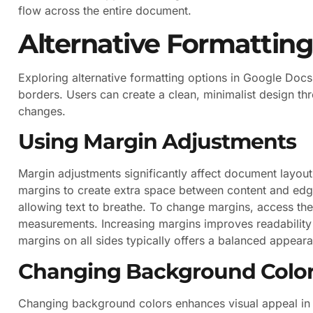
flow across the entire document.
Alternative Formattin
Exploring alternative formatting options in Google Docs
borders. Users can create a clean, minimalist design 
changes.
Using Margin Adjustments
Margin adjustments significantly affect document layout.
margins to create extra space between content and edg
allowing text to breathe. To change margins, access the
measurements. Increasing margins improves readability b
margins on all sides typically offers a balanced appear
Changing Background Colo
Changing background colors enhances visual appeal in