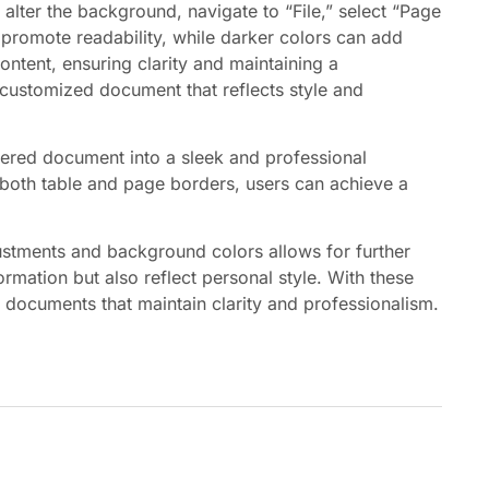
 alter the background, navigate to “File,” select “Page
 promote readability, while darker colors can add
ntent, ensuring clarity and maintaining a
 customized document that reflects style and
ered document into a sleek and professional
r both table and page borders, users can achieve a
justments and background colors allows for further
mation but also reflect personal style. With these
g documents that maintain clarity and professionalism.