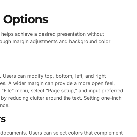
g Options
 helps achieve a desired presentation without
through margin adjustments and background color
 Users can modify top, bottom, left, and right
es. A wider margin can provide a more open feel,
 “File” menu, select “Page setup,” and input preferred
y reducing clutter around the text. Setting one-inch
ance.
rs
 documents. Users can select colors that complement