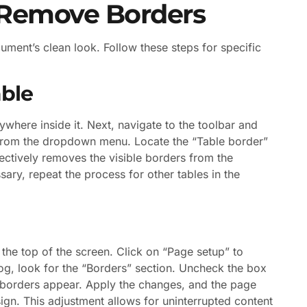
 Remove Borders
ent’s clean look. Follow these steps for specific
ble
ywhere inside it. Next, navigate to the toolbar and
” from the dropdown menu. Locate the “Table border”
fectively removes the visible borders from the
sary, repeat the process for other tables in the
the top of the screen. Click on “Page setup” to
log, look for the “Borders” section. Uncheck the box
o borders appear. Apply the changes, and the page
ign. This adjustment allows for uninterrupted content