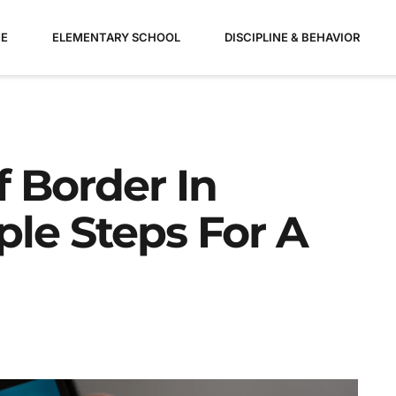
E
ELEMENTARY SCHOOL
DISCIPLINE & BEHAVIOR
 Border In
ple Steps For A